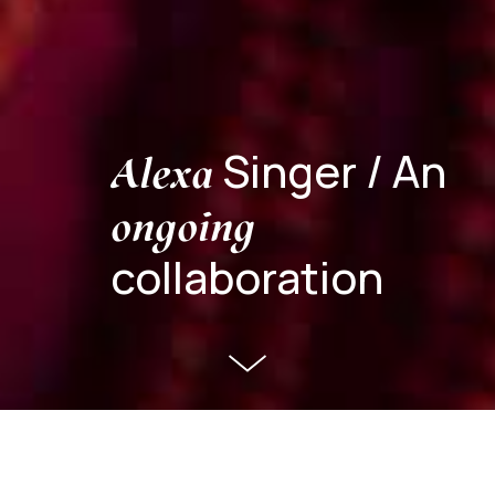
Singer / An
Alexa
ongoing
collaboration